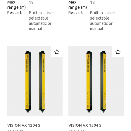
Max.
Max.
18
18
range (m)
range (m)
Restart
Restart
Built-in – User
Built-in – User
selectable
selectable
automatic or
automatic or
manual
manual
VISION VX 1204 S
VISION VX 1504 S