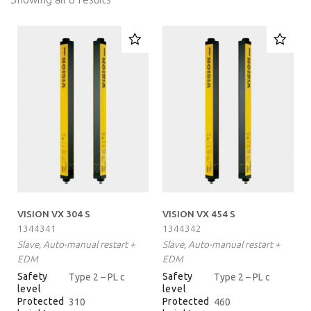
VISION VX 304 S
VISION VX 454 S
1344341
1344342
Slave, Auto-manual restart +
Slave, Auto-manual restart +
EDM
EDM
Safety
Safety
Type 2 – PL c
Type 2 – PL c
level
level
Protected
Protected
310
460