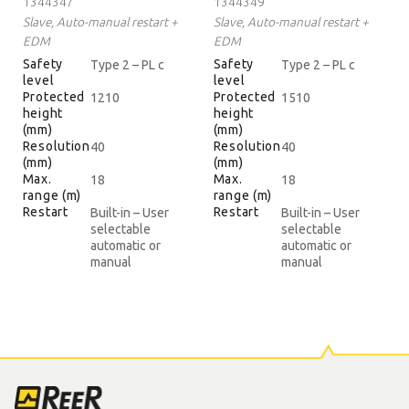
1344347
1344349
Slave, Auto-manual restart +
Slave, Auto-manual restart +
EDM
EDM
Safety
Safety
Type 2 – PL c
Type 2 – PL c
level
level
Protected
Protected
1210
1510
height
height
(mm)
(mm)
Resolution
Resolution
40
40
(mm)
(mm)
Max.
Max.
18
18
range (m)
range (m)
Restart
Restart
Built-in – User
Built-in – User
selectable
selectable
automatic or
automatic or
manual
manual