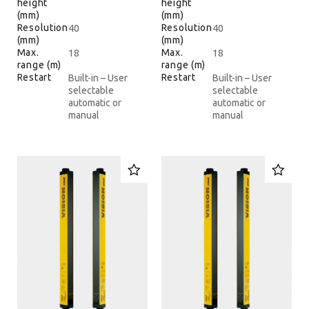
height
height
(mm)
(mm)
Resolution
Resolution
40
40
(mm)
(mm)
Max.
Max.
18
18
range (m)
range (m)
Restart
Restart
Built-in – User
Built-in – User
selectable
selectable
automatic or
automatic or
manual
manual