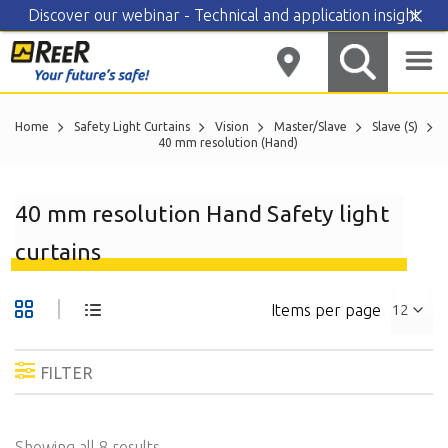
Discover our webinar - Technical and application insight
Skip
to
content
Home
Safety Light Curtains
Vision
Master/Slave
Slave (S)
40 mm resolution (Hand)
40 mm resolution Hand Safety light
curtains
Items per page
FILTER
Showing all 8 results