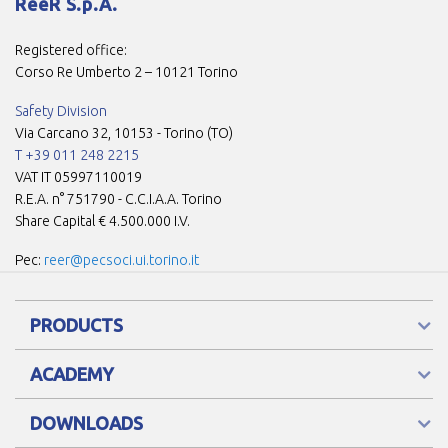
ReeR S.p.A.
Registered office:
Corso Re Umberto 2 – 10121 Torino
Safety Division
Via Carcano 32, 10153 - Torino (TO)
T +39 011 248 2215
VAT IT 05997110019
R.E.A. n° 751790 - C.C.I.A.A. Torino
Share Capital € 4.500.000 I.V.
Pec:
reer@pecsoci.ui.torino.it
PRODUCTS
ACADEMY
DOWNLOADS