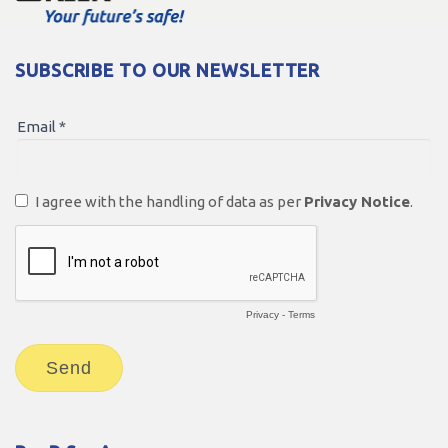
SUBSCRIBE TO OUR NEWSLETTER