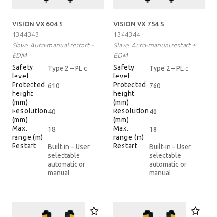
VISION VX 604 S
VISION VX 754 S
1344343
1344344
Slave, Auto-manual restart +
Slave, Auto-manual restart +
EDM
EDM
Safety
Safety
Type 2 – PL c
Type 2 – PL c
level
level
Protected
Protected
610
760
height
height
(mm)
(mm)
Resolution
Resolution
40
40
(mm)
(mm)
Max.
Max.
18
18
range (m)
range (m)
Restart
Restart
Built-in – User
Built-in – User
selectable
selectable
automatic or
automatic or
manual
manual