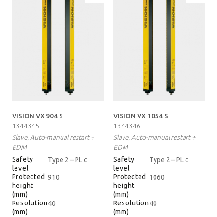
VISION VX 904 S
VISION VX 1054 S
1344345
1344346
Slave, Auto-manual restart +
Slave, Auto-manual restart +
EDM
EDM
Safety
Safety
Type 2 – PL c
Type 2 – PL c
level
level
Protected
Protected
910
1060
height
height
(mm)
(mm)
Resolution
Resolution
40
40
(mm)
(mm)