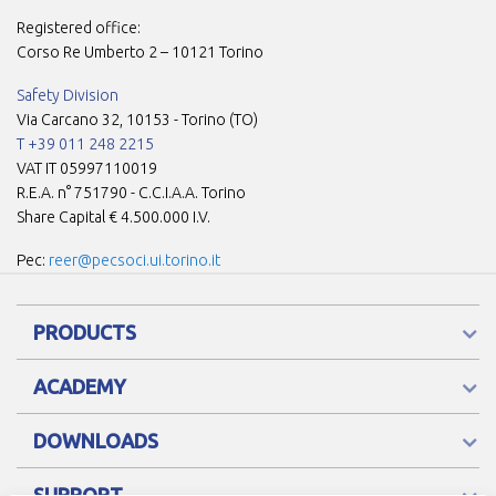
Registered office:
Corso Re Umberto 2 – 10121 Torino
Safety Division
Via Carcano 32, 10153 - Torino (TO)
T +39 011 248 2215
VAT IT 05997110019
R.E.A. n° 751790 - C.C.I.A.A. Torino
Share Capital € 4.500.000 I.V.
Pec:
reer@pecsoci.ui.torino.it
PRODUCTS
ACADEMY
DOWNLOADS
SUPPORT