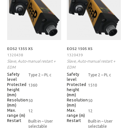
EOS2 1355 XS
EOS2 1505 XS
1320438
1320439
Slave, Auto-manual restart +
Slave, Auto-manual restart +
EDM
EDM
Safety
Safety
Type 2 – PL c
Type 2 – PL c
level
level
Protected
Protected
1360
1510
height
height
(mm)
(mm)
Resolution
Resolution
50
50
(mm)
(mm)
Max.
Max.
12
12
range (m)
range (m)
Restart
Restart
Built-in – User
Built-in – User
selectable
selectable