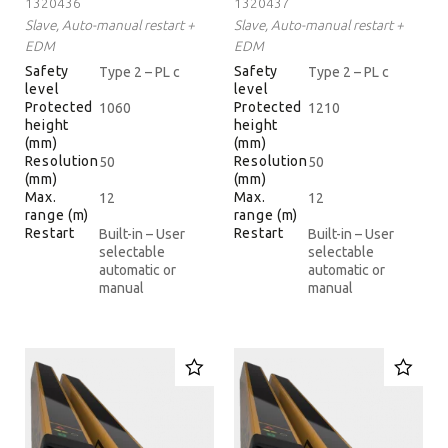
1320436
1320437
Slave, Auto-manual restart +
Slave, Auto-manual restart +
EDM
EDM
Safety
Safety
Type 2 – PL c
Type 2 – PL c
level
level
Protected
Protected
1060
1210
height
height
(mm)
(mm)
Resolution
Resolution
50
50
(mm)
(mm)
Max.
Max.
12
12
range (m)
range (m)
Restart
Restart
Built-in – User
Built-in – User
selectable
selectable
automatic or
automatic or
manual
manual