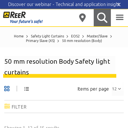
Discover our webinar - Technical and application insight
Skip
to
content
Home
Safety Light Curtains
EOS2
Master/Slave
Primary Slave (XS)
50 mm resolution (Body)
50 mm resolution Body Safety light
curtains
Items per page
FILTER