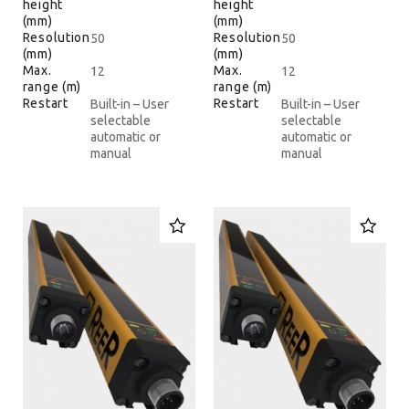
height
height
(mm)
(mm)
Resolution
Resolution
50
50
(mm)
(mm)
Max.
Max.
12
12
range (m)
range (m)
Restart
Restart
Built-in – User
Built-in – User
selectable
selectable
automatic or
automatic or
manual
manual