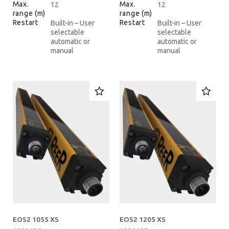
Max.
Max.
12
12
range (m)
range (m)
Restart
Restart
Built-in – User
Built-in – User
selectable
selectable
automatic or
automatic or
manual
manual
EOS2 1055 XS
EOS2 1205 XS