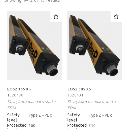
Showing 1–12 of 15 results
EOS2 155 XS
EOS2 305 XS
1320430
1320431
Slave, Auto-manual restart +
Slave, Auto-manual restart +
EDM
EDM
Safety
Safety
Type 2 – PL c
Type 2 – PL c
level
level
Protected
Protected
160
310