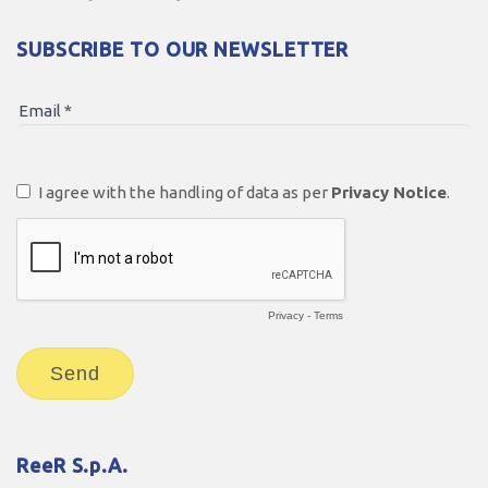
SUBSCRIBE TO OUR NEWSLETTER
ReeR S.p.A.