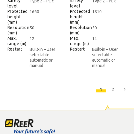
Safety
Safety
Type 2 – PL c
Type 2 – PL c
level
level
Protected
Protected
1660
1810
height
height
(mm)
(mm)
Resolution
Resolution
50
50
(mm)
(mm)
Max.
Max.
12
12
range (m)
range (m)
Restart
Restart
Built-in – User
Built-in – User
selectable
selectable
automatic or
automatic or
manual
manual
1
2