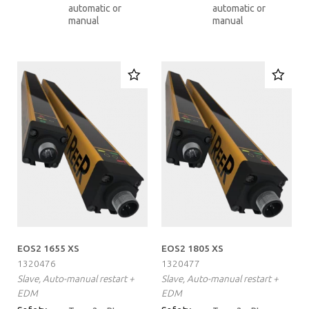
automatic or
automatic or
manual
manual
EOS2 1655 XS
EOS2 1805 XS
1320476
1320477
Slave, Auto-manual restart +
Slave, Auto-manual restart +
EDM
EDM