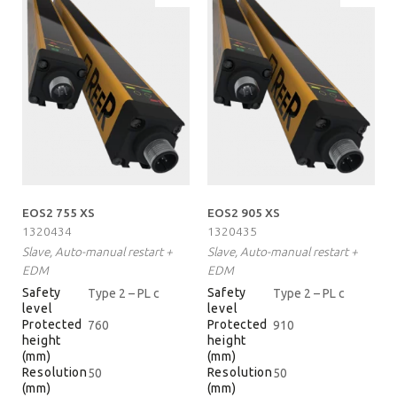
EOS2 755 XS
EOS2 905 XS
1320434
1320435
Slave, Auto-manual restart +
Slave, Auto-manual restart +
EDM
EDM
Safety
Safety
Type 2 – PL c
Type 2 – PL c
level
level
Protected
Protected
760
910
height
height
(mm)
(mm)
Resolution
Resolution
50
50
(mm)
(mm)