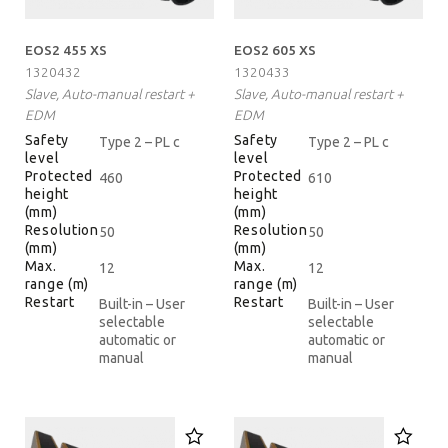
EOS2 455 XS
EOS2 605 XS
1320432
1320433
Slave, Auto-manual restart +
Slave, Auto-manual restart +
EDM
EDM
Safety
Safety
Type 2 – PL c
Type 2 – PL c
level
level
Protected
Protected
460
610
height
height
(mm)
(mm)
Resolution
Resolution
50
50
(mm)
(mm)
Max.
Max.
12
12
range (m)
range (m)
Restart
Restart
Built-in – User
Built-in – User
selectable
selectable
automatic or
automatic or
manual
manual