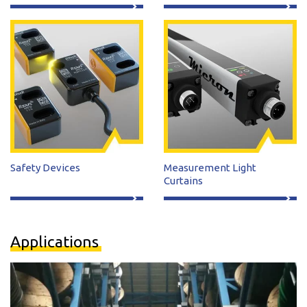
Safety Devices
Measurement Light
Curtains
Applications