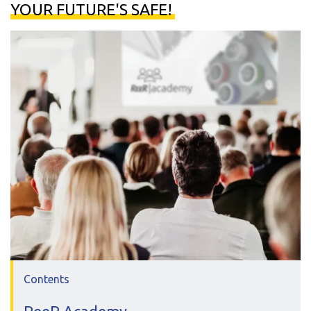
YOUR FUTURE'S SAFE!
Contents