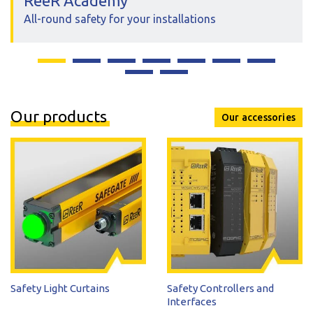
ReeR Academy
All-round safety for your installations
Our products
Our accessories
Safety Light Curtains
Safety Controllers and
Interfaces