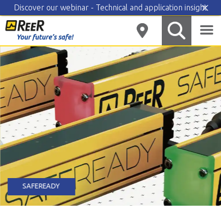
Discover our webinar - Technical and application insight
Skip
to
content
SAFEREADY