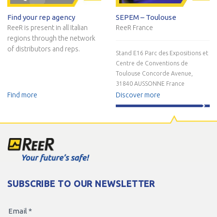
Find your rep agency
SEPEM – Toulouse
ReeR is present in all Italian
ReeR France
regions through the network
of distributors and reps.
Stand E16
Parc des Expositions et
Centre de Conventions de
Toulouse
Concorde Avenue,
31840 AUSSONNE
France
Find more
Discover more
SUBSCRIBE TO OUR NEWSLETTER