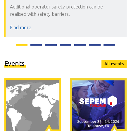
Additional operator safety protection can be
realised with safety barriers.
Find more
Events
All events