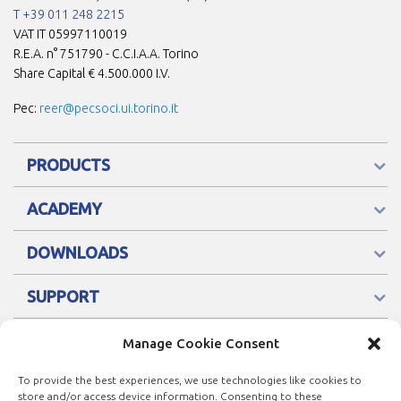
T +39 011 248 2215
VAT IT 05997110019
R.E.A. n° 751790 - C.C.I.A.A. Torino
Share Capital € 4.500.000 I.V.
Pec:
reer@pecsoci.ui.torino.it
PRODUCTS
ACADEMY
DOWNLOADS
SUPPORT
Manage Cookie Consent
To provide the best experiences, we use technologies like cookies to
store and/or access device information. Consenting to these