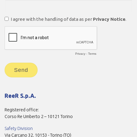
ReeR S.p.A.
Registered office:
Corso Re Umberto 2 – 10121 Torino
Safety Division
Via Carcano 32, 10153 - Torino (TO)