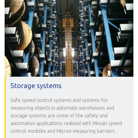
Storage systems
Safe speed control systems and systems for
measuring objects in automatic warehouses and
storage systems are some of the safety and
automation applications realised with Mosaic speed
control modules and Micron measuring barriers.