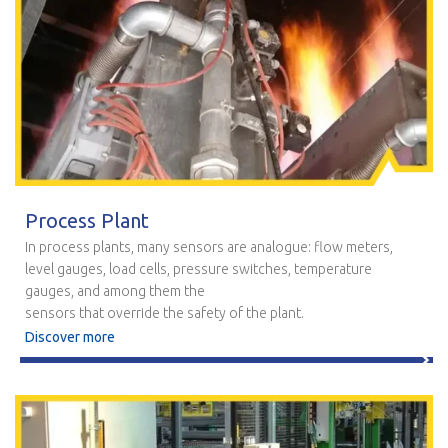
Process Plant
In process plants, many sensors are analogue: flow meters,
level gauges, load cells, pressure switches, temperature
gauges, and among them the
sensors that override the safety of the plant.
Discover more