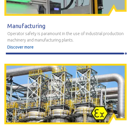
Manufacturing
Operator safety is paramount in the use of industrial production
machinery and manufacturing plants.
Discover more