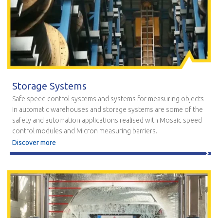
Storage Systems
Safe speed control systems and systems for measuring objects
in automatic warehouses and storage systems are some of the
safety and automation applications realised with Mosaic speed
control modules and Micron measuring barriers.
Discover more