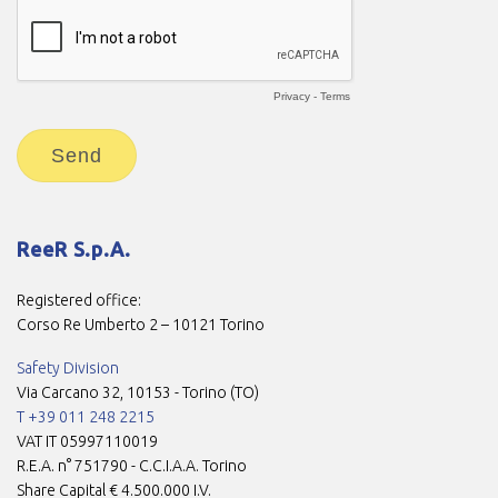
ReeR S.p.A.
Registered office:
Corso Re Umberto 2 – 10121 Torino
Safety Division
Via Carcano 32, 10153 - Torino (TO)
T +39 011 248 2215
VAT IT 05997110019
R.E.A. n° 751790 - C.C.I.A.A. Torino
Share Capital € 4.500.000 I.V.