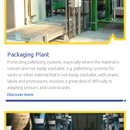
Packaging Plant
Protecting palletizing systems, especially where the material is
uneven and not easily stackable, e.g. palletizing systems for
sacks or other material that is not easily stackable, with seams,
labels and protrusions; involves a great deal of difficulty in
adapting sensors and control units.
Discover more