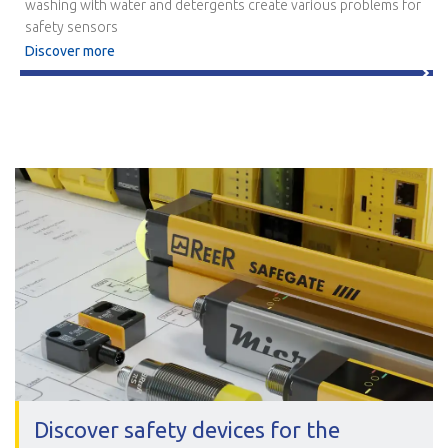
washing with water and detergents create various problems for
safety sensors
Discover more
Discover safety devices for the