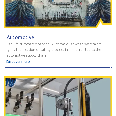
Automotive
Car Lift, automated parking, Automatic Car wash system are
typical application of safety product in plants related to the
automotive supply chain.
Discover more