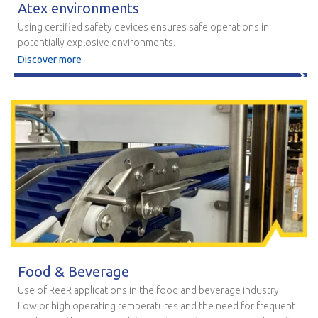
Atex environments
Using certified safety devices ensures safe operations in
potentially explosive environments.
Discover more
Food & Beverage
Use of ReeR applications in the food and beverage industry.
Low or high operating temperatures and the need for frequent