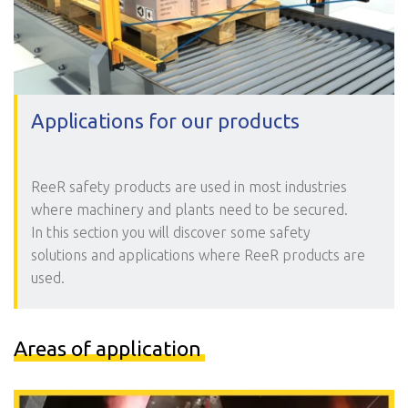
Applications for our products
ReeR safety products are used in most industries
where machinery and plants need to be secured.
In this section you will discover some safety
solutions and applications where ReeR products are
used.
Areas of application