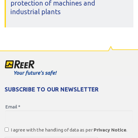
protection of machines and
industrial plants
All our leading products
Discover more
SUBSCRIBE TO OUR NEWSLETTER