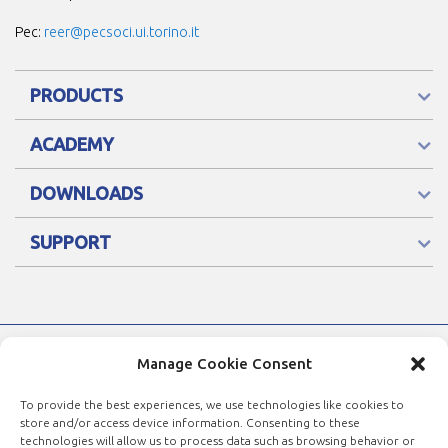
Pec:
reer@pecsoci.ui.torino.it
PRODUCTS
ACADEMY
DOWNLOADS
SUPPORT
Manage Cookie Consent
To provide the best experiences, we use technologies like cookies to
store and/or access device information. Consenting to these
technologies will allow us to process data such as browsing behavior or