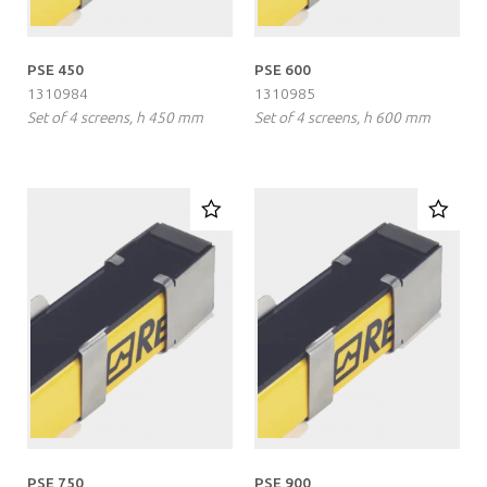
PSE 450
PSE 600
1310984
1310985
Set of 4 screens, h 450 mm
Set of 4 screens, h 600 mm
PSE 750
PSE 900