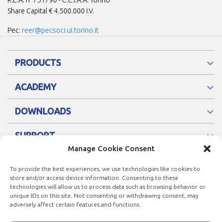
R.E.A. n° 751790 - C.C.I.A.A. Torino
Share Capital € 4.500.000 I.V.
Pec:
reer@pecsoci.ui.torino.it
PRODUCTS
ACADEMY
DOWNLOADS
SUPPORT
Manage Cookie Consent
To provide the best experiences, we use technologies like cookies to
store and/or access device information. Consenting to these
technologies will allow us to process data such as browsing behavior or
unique IDs on this site. Not consenting or withdrawing consent, may
adversely affect certain features and functions.