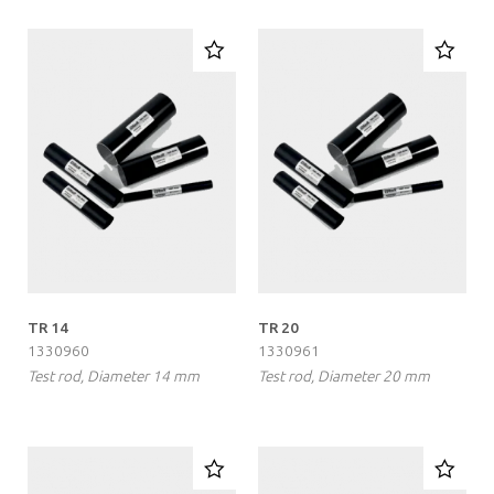
TR 14
TR 20
1330960
1330961
Test rod, Diameter 14 mm
Test rod, Diameter 20 mm