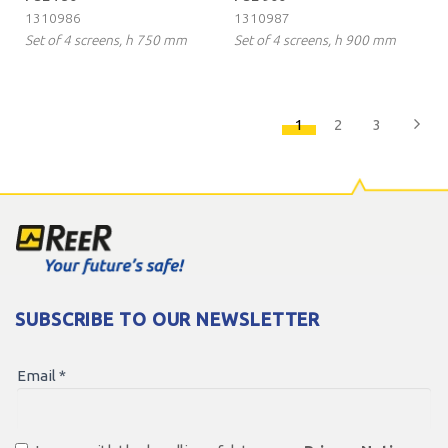
1310986
1310987
Set of 4 screens, h 750 mm
Set of 4 screens, h 900 mm
1
2
3
SUBSCRIBE TO OUR NEWSLETTER