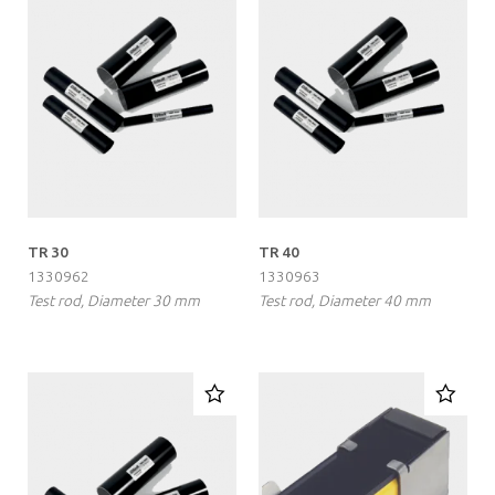
TR 30
TR 40
1330962
1330963
Test rod, Diameter 30 mm
Test rod, Diameter 40 mm