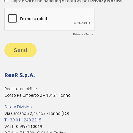
ReeR S.p.A.
Registered office:
Corso Re Umberto 2 – 10121 Torino
Safety Division
Via Carcano 32, 10153 - Torino (TO)
T +39 011 248 2215
VAT IT 05997110019