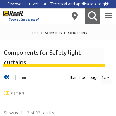
Discover our webinar - Technical and application insight
Skip
to
content
Home
Accessories
Components
Components for Safety light
curtains
Items per page
FILTER
Showing 1–12 of 32 results