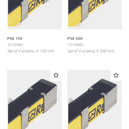
PSE 150
PSE 300
1310982
1310983
Set of 4 screens, h 150 mm
Set of 4 screens, h 300 mm