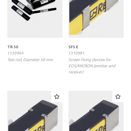
TR 50
SFS E
1330964
1310981
Test rod, Diameter 50 mm
Screen fixing devices for
EOS/MICRON (emitter and
receiver)