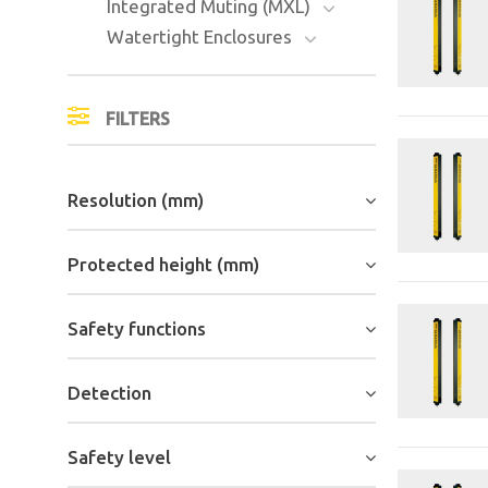
Integrated Muting (MXL)
Watertight Enclosures
FILTERS
Resolution (mm)
Protected height (mm)
Safety functions
Detection
Safety level