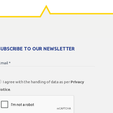
SUBSCRIBE TO OUR NEWSLETTER