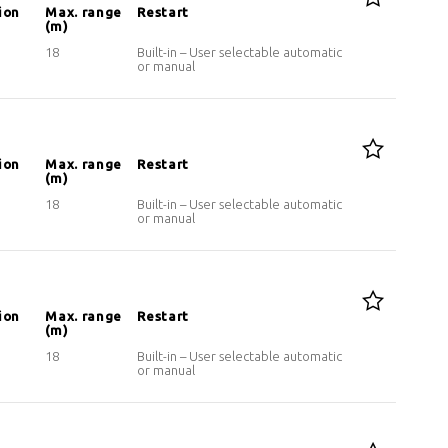
ion
Max. range
Restart
(m)
18
Built-in – User selectable automatic
or manual
ion
Max. range
Restart
(m)
18
Built-in – User selectable automatic
or manual
ion
Max. range
Restart
(m)
18
Built-in – User selectable automatic
or manual