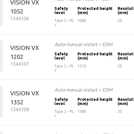
VISION VX
Safety
Protected height
Resolut
1052
level
(mm)
(mm)
1344106
Type 2 – PL
1060
20
c
Auto-manual restart + EDM
VISION VX
Safety
Protected height
Resolut
1202
level
(mm)
(mm)
1344107
Type 2 – PL
1210
20
c
Auto-manual restart + EDM
VISION VX
Safety
Protected height
Resolut
1352
level
(mm)
(mm)
1344108
Type 2 – PL
1360
20
c