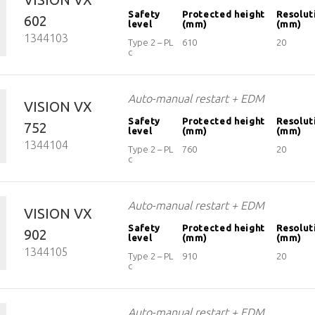
Safety
Protected height
Resolut
602
level
(mm)
(mm)
1344103
Type 2 – PL
610
20
c
Auto-manual restart + EDM
VISION VX
Safety
Protected height
Resolut
752
level
(mm)
(mm)
1344104
Type 2 – PL
760
20
c
Auto-manual restart + EDM
VISION VX
Safety
Protected height
Resolut
902
level
(mm)
(mm)
1344105
Type 2 – PL
910
20
c
Auto-manual restart + EDM