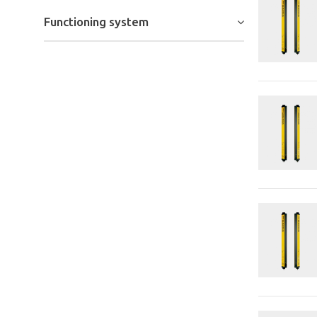
Functioning system