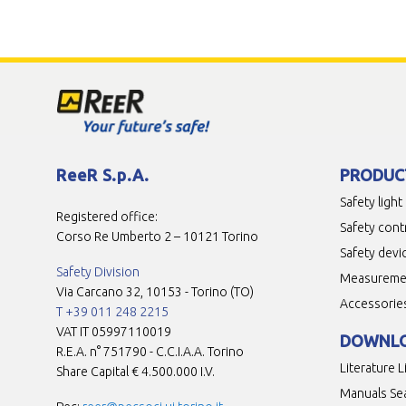
ReeR S.p.A.
PRODUC
Safety light
Registered office:
Safety cont
Corso Re Umberto 2 – 10121 Torino
Safety devi
Safety Division
Measuremen
Via Carcano 32, 10153 - Torino (TO)
Accessorie
T +39 011 248 2215
VAT IT 05997110019
DOWNL
R.E.A. n° 751790 - C.C.I.A.A. Torino
Literature L
Share Capital € 4.500.000 I.V.
Manuals Se