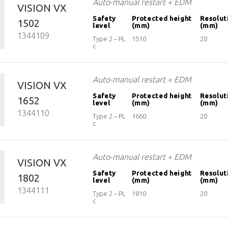
Auto-manual restart + EDM
VISION VX
Safety
Protected height
Resolut
1502
level
(mm)
(mm)
1344109
Type 2 – PL
1510
20
c
Auto-manual restart + EDM
VISION VX
Safety
Protected height
Resolut
1652
level
(mm)
(mm)
1344110
Type 2 – PL
1660
20
c
Auto-manual restart + EDM
VISION VX
Safety
Protected height
Resolut
1802
level
(mm)
(mm)
1344111
Type 2 – PL
1810
20
c