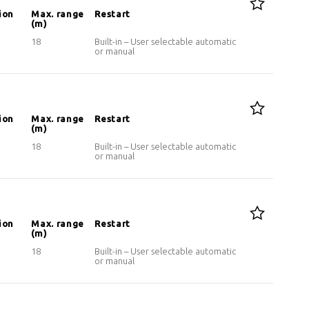
ion
Max. range
Restart
(m)
18
Built-in – User selectable automatic
or manual
ion
Max. range
Restart
(m)
18
Built-in – User selectable automatic
or manual
ion
Max. range
Restart
(m)
18
Built-in – User selectable automatic
or manual