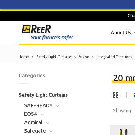
Skip
Cou
to
content
About Us
Home
Safety Light Curtains
Vision
Integrated Functions
20 mm
Categories
Safety Light Curtains
SAFEREADY
Showing al
EOS4
Admiral
Safegate