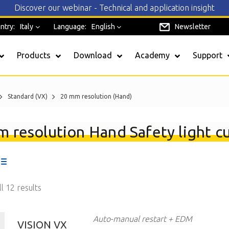
Discover our webinar - Technical and application insight
ntry:
Italy
Language:
English
Newsletter
Products
Download
Academy
Support
Standard (VX)
20 mm resolution (Hand)
SAFEREADY
 resolution Hand Safety light cu
EOS4
Admiral
l 12 results
Safegate
Janus
Auto-manual restart + EDM
VISION VX