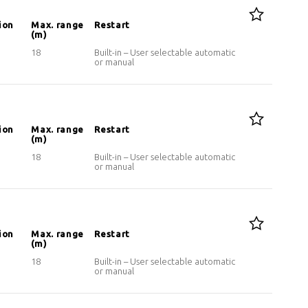
ion
Max. range
Restart
(m)
18
Built-in – User selectable automatic
or manual
ion
Max. range
Restart
(m)
18
Built-in – User selectable automatic
or manual
ion
Max. range
Restart
(m)
18
Built-in – User selectable automatic
or manual