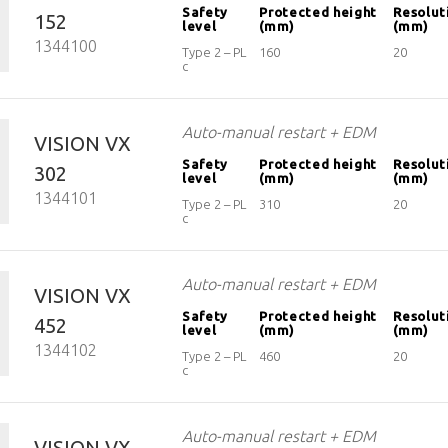
EOS2
Safety
Protected height
Resolut
152
level
(mm)
(mm)
1344100
Vision
Type 2 – PL
160
20
c
Auto-manual restart + EDM
VISION VX
Safety
Protected height
Resolut
302
level
(mm)
(mm)
1344101
Type 2 – PL
310
20
c
Auto-manual restart + EDM
VISION VX
Safety
Protected height
Resolut
452
level
(mm)
(mm)
1344102
Type 2 – PL
460
20
c
Auto-manual restart + EDM
VISION VX