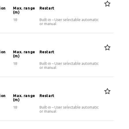
ion
Max. range
Restart
(m)
18
Built-in – User selectable automatic
or manual
ion
Max. range
Restart
(m)
18
Built-in – User selectable automatic
or manual
ion
Max. range
Restart
(m)
18
Built-in – User selectable automatic
or manual