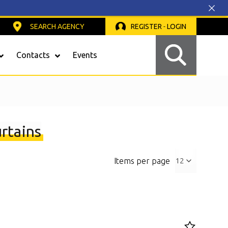
SEARCH AGENCY
REGISTER
-
LOGIN
Contacts
Events
Safety Light Curtains
rtains
Items per page