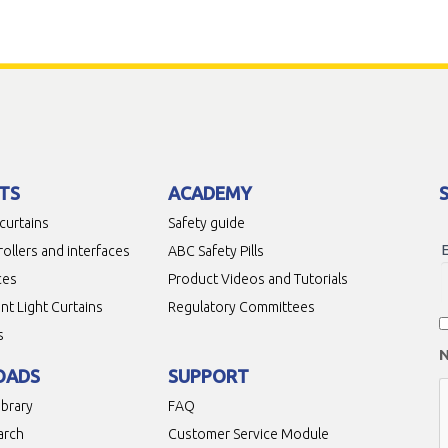
TS
ACADEMY
 curtains
Safety guide
rollers and interfaces
ABC Safety Pills
ces
Product Videos and Tutorials
t Light Curtains
Regulatory Committees
s
OADS
SUPPORT
ibrary
FAQ
arch
Customer Service Module