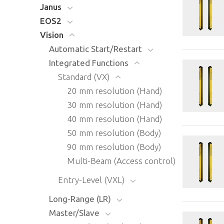
Janus
EOS2
Vision
Automatic Start/Restart
Integrated Functions
Standard (VX)
20 mm resolution (Hand)
30 mm resolution (Hand)
40 mm resolution (Hand)
50 mm resolution (Body)
90 mm resolution (Body)
Multi-Beam (Access control)
Entry-Level (VXL)
Long-Range (LR)
Master/Slave