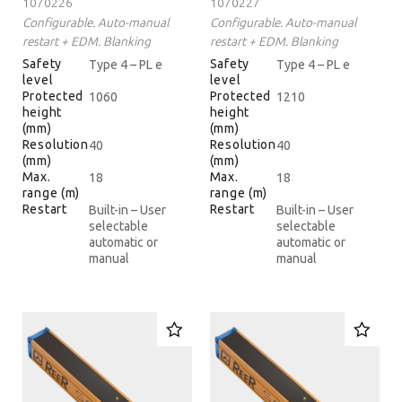
1070226
1070227
Configurable. Auto-manual
Configurable. Auto-manual
restart + EDM. Blanking
restart + EDM. Blanking
Safety
Safety
Type 4 – PL e
Type 4 – PL e
level
level
Protected
Protected
1060
1210
height
height
(mm)
(mm)
Resolution
Resolution
40
40
(mm)
(mm)
Max.
Max.
18
18
range (m)
range (m)
Restart
Restart
Built-in – User
Built-in – User
selectable
selectable
automatic or
automatic or
manual
manual