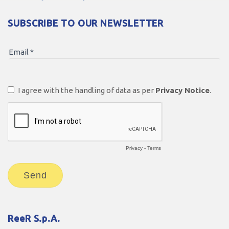
SUBSCRIBE TO OUR NEWSLETTER
ReeR S.p.A.