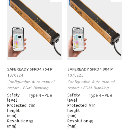
SAFEREADY SFRD4 754 P
SAFEREADY SFRD4 904 P
1070224
1070225
Configurable. Auto-manual
Configurable. Auto-manual
restart + EDM. Blanking
restart + EDM. Blanking
Safety
Safety
Type 4 – PL e
Type 4 – PL e
level
level
Protected
Protected
760
910
height
height
(mm)
(mm)
Resolution
Resolution
40
40
(mm)
(mm)