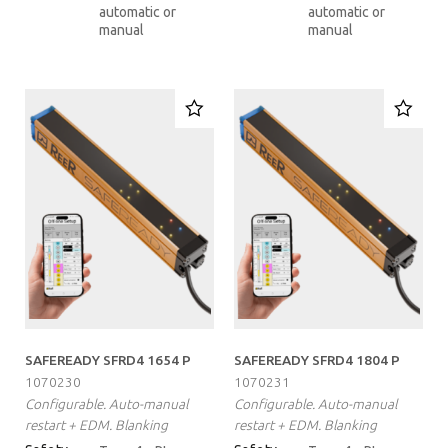
automatic or
automatic or
manual
manual
SAFEREADY SFRD4 1654 P
SAFEREADY SFRD4 1804 P
1070230
1070231
Configurable. Auto-manual
Configurable. Auto-manual
restart + EDM. Blanking
restart + EDM. Blanking