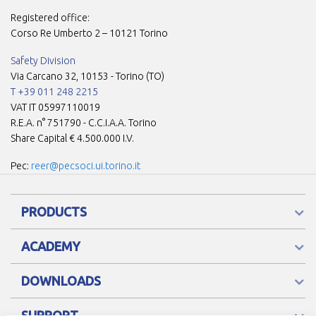
Registered office:
Corso Re Umberto 2 – 10121 Torino
Safety Division
Via Carcano 32, 10153 - Torino (TO)
T +39 011 248 2215
VAT IT 05997110019
R.E.A. n° 751790 - C.C.I.A.A. Torino
Share Capital € 4.500.000 I.V.
Pec:
reer@pecsoci.ui.torino.it
PRODUCTS
ACADEMY
DOWNLOADS
SUPPORT