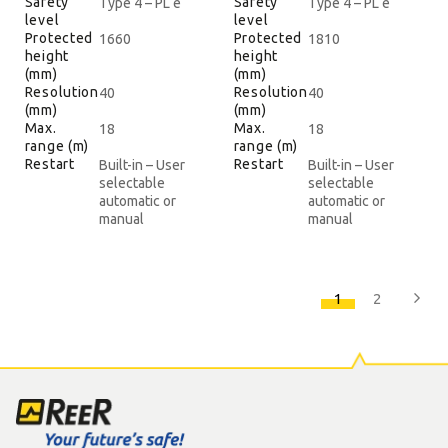
Safety
Safety
Type 4 – PL e
Type 4 – PL e
level
level
Protected
Protected
1660
1810
height
height
(mm)
(mm)
Resolution
Resolution
40
40
(mm)
(mm)
Max.
Max.
18
18
range (m)
range (m)
Restart
Restart
Built-in – User
Built-in – User
selectable
selectable
automatic or
automatic or
manual
manual
1
2