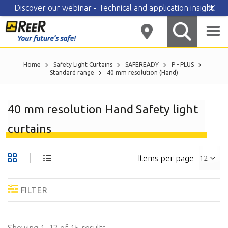
Discover our webinar - Technical and application insight
Skip
to
content
Home
Safety Light Curtains
SAFEREADY
P - PLUS
Standard range
40 mm resolution (Hand)
40 mm resolution Hand Safety light
curtains
Items per page
FILTER