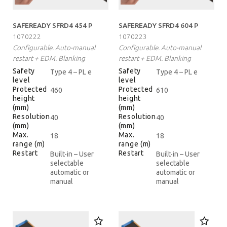
SAFEREADY SFRD4 454 P
SAFEREADY SFRD4 604 P
1070222
1070223
Configurable. Auto-manual
Configurable. Auto-manual
restart + EDM. Blanking
restart + EDM. Blanking
Safety
Safety
Type 4 – PL e
Type 4 – PL e
level
level
Protected
Protected
460
610
height
height
(mm)
(mm)
Resolution
Resolution
40
40
(mm)
(mm)
Max.
Max.
18
18
range (m)
range (m)
Restart
Restart
Built-in – User
Built-in – User
selectable
selectable
automatic or
automatic or
manual
manual