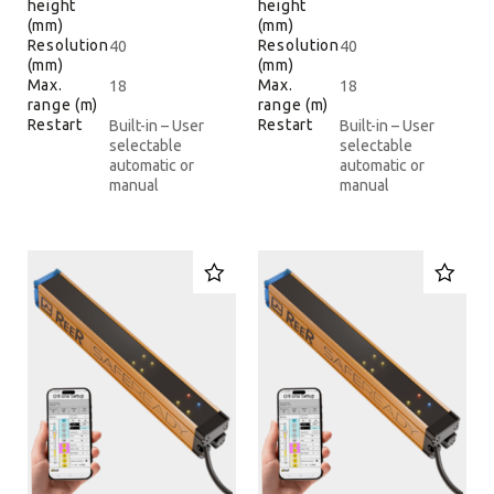
height
height
(mm)
(mm)
Resolution
Resolution
40
40
(mm)
(mm)
Max.
Max.
18
18
range (m)
range (m)
Restart
Restart
Built-in – User
Built-in – User
selectable
selectable
automatic or
automatic or
manual
manual