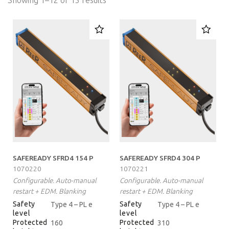
Showing 1–12 of 15 results
SAFEREADY SFRD4 154 P
SAFEREADY SFRD4 304 P
1070220
1070221
Configurable. Auto-manual
Configurable. Auto-manual
restart + EDM. Blanking
restart + EDM. Blanking
Safety
Safety
Type 4 – PL e
Type 4 – PL e
level
level
Protected
Protected
160
310