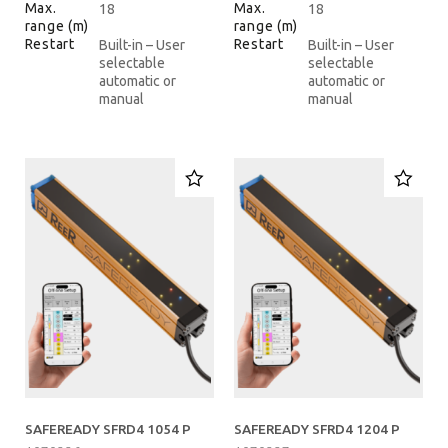
Max.
Max.
18
18
range (m)
range (m)
Restart
Restart
Built-in – User
Built-in – User
selectable
selectable
automatic or
automatic or
manual
manual
SAFEREADY SFRD4 1054 P
SAFEREADY SFRD4 1204 P