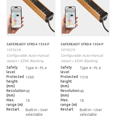
SAFEREADY SFRD4 1354 P
SAFEREADY SFRD4 1504 P
1070228
1070229
Configurable. Auto-manual
Configurable. Auto-manual
restart + EDM. Blanking
restart + EDM. Blanking
Safety
Safety
Type 4 – PL e
Type 4 – PL e
level
level
Protected
Protected
1360
1510
height
height
(mm)
(mm)
Resolution
Resolution
40
40
(mm)
(mm)
Max.
Max.
18
18
range (m)
range (m)
Restart
Restart
Built-in – User
Built-in – User
selectable
selectable