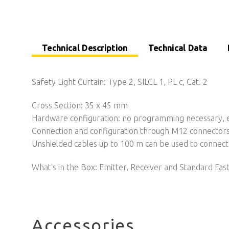
Technical Description
Technical Data
Safety Light Curtain: Type 2, SILCL 1, PL c, Cat. 2
Cross Section: 35 x 45 mm
Hardware configuration: no programming necessary, ea
Connection and configuration through M12 connector
Unshielded cables up to 100 m can be used to connect 
What's in the Box: Emitter, Receiver and Standard Fas
Accessories