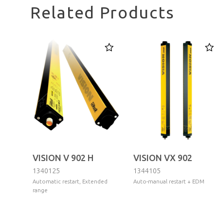
Related Products
VISION V 902 H
VISION VX 902
1340125
1344105
Automatic restart, Extended
Auto-manual restart + EDM
range