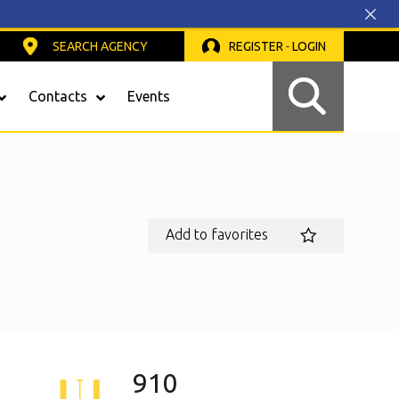
SEARCH AGENCY
REGISTER
-
LOGIN
Contacts
Events
Safety Light Curtains
Add to favorites
910