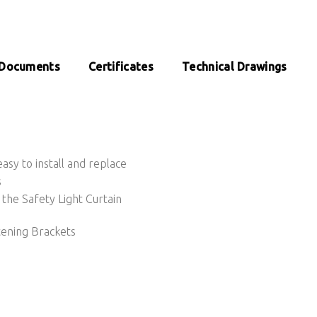
Documents
Certificates
Technical Drawings
sy to install and replace
s
the Safety Light Curtain
tening Brackets