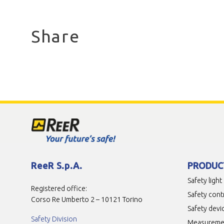
Share
ReeR S.p.A.
PRODUC
Safety light
Registered office:
Safety cont
Corso Re Umberto 2 – 10121 Torino
Safety devi
Safety Division
Measuremen