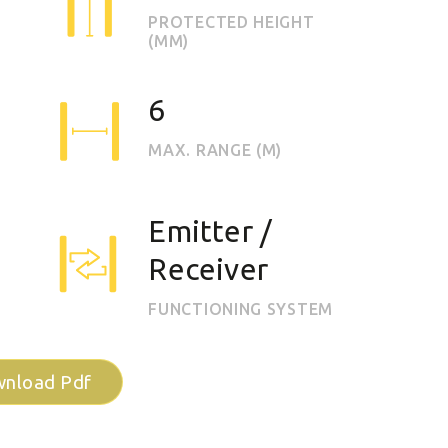
PROTECTED HEIGHT
(MM)
6
MAX. RANGE (M)
Emitter /
Receiver
FUNCTIONING SYSTEM
nload Pdf