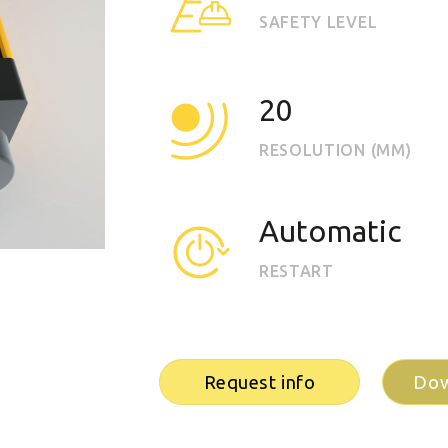
EOS2
SAFETY LEVEL
Vision
20
RESOLUTION (MM)
Automatic
RESTART
Request info
Dow