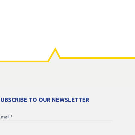
SUBSCRIBE TO OUR NEWSLETTER