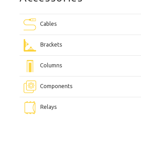
Cables
Brackets
Columns
Components
Relays