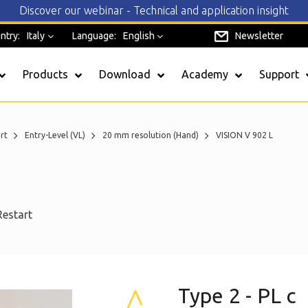
Discover our webinar - Technical and application insight
ntry:
Italy
Language:
English
Newsletter
Products
Download
Academy
Support
rt
Entry-Level (VL)
20 mm resolution (Hand)
VISION V 902 L
SAFEREADY
EOS4
Restart
Admiral
Safegate
Janus
Type 2 - PL c