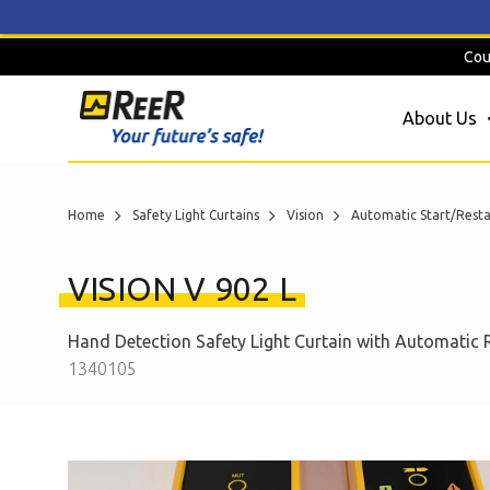
Skip
Cou
to
content
About Us
Home
Safety Light Curtains
Vision
Automatic Start/Resta
VISION V 902 L
Hand Detection Safety Light Curtain with Automatic 
1340105