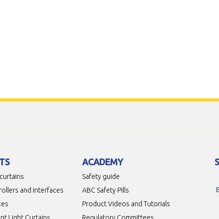
TS
ACADEMY
 curtains
Safety guide
rollers and interfaces
ABC Safety Pills
ces
Product Videos and Tutorials
t Light Curtains
Regulatory Committees