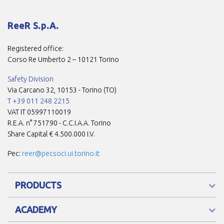
ReeR S.p.A.
Registered office:
Corso Re Umberto 2 – 10121 Torino
Safety Division
Via Carcano 32, 10153 - Torino (TO)
T +39 011 248 2215
VAT IT 05997110019
R.E.A. n° 751790 - C.C.I.A.A. Torino
Share Capital € 4.500.000 I.V.
Pec:
reer@pecsoci.ui.torino.it
PRODUCTS
ACADEMY