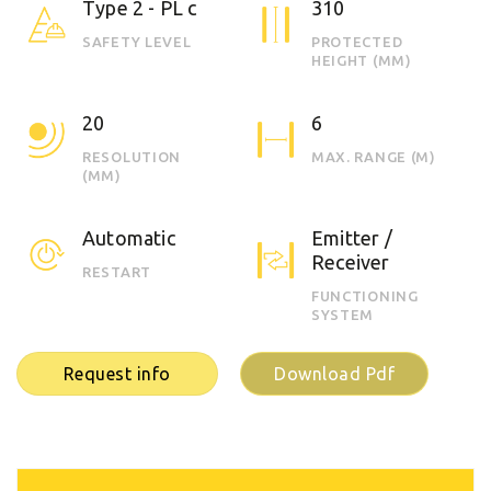
Type 2 - PL c
310
SAFETY LEVEL
PROTECTED
HEIGHT (MM)
20
6
RESOLUTION
MAX. RANGE (M)
(MM)
Automatic
Emitter /
Receiver
RESTART
FUNCTIONING
SYSTEM
Request info
Download Pdf