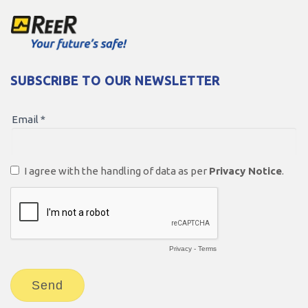
SUBSCRIBE TO OUR NEWSLETTER