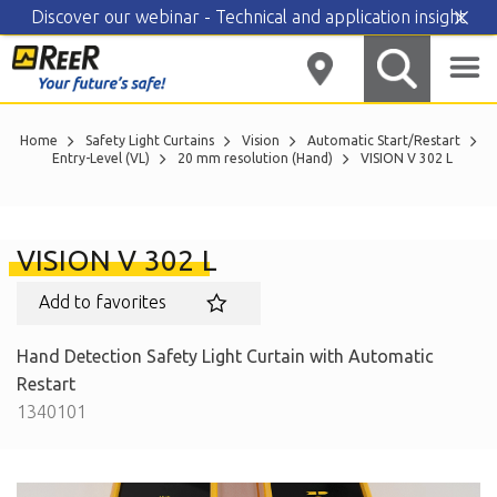
Discover our webinar - Technical and application insight
Skip
to
content
Home
Safety Light Curtains
Vision
Automatic Start/Restart
Entry-Level (VL)
20 mm resolution (Hand)
VISION V 302 L
VISION V 302 L
Add to favorites
Hand Detection Safety Light Curtain with Automatic
Restart
1340101