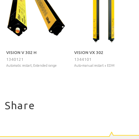
VISION V 302 H
VISION VX 302
1340121
1344101
Automatic restart, Extended range
Auto-manual restart + EDM
Share