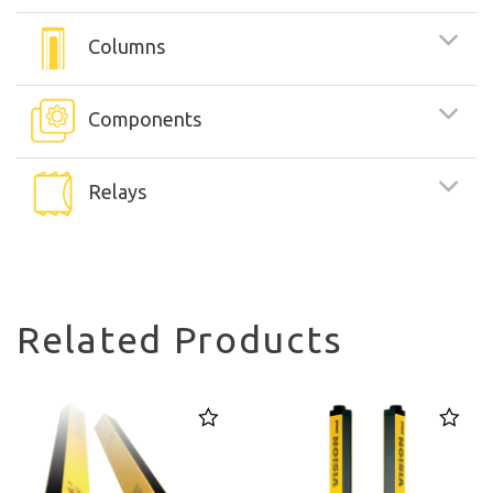
Columns
Components
Relays
Related Products