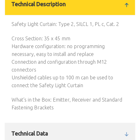
Technical Description
Safety Light Curtain: Type 2, SILCL 1, PL c, Cat. 2
Cross Section: 35 x 45 mm
Hardware configuration: no programming
necessary, easy to install and replace
Connection and configuration through M12
connectors
Unshielded cables up to 100 m can be used to
connect the Safety Light Curtain
What's in the Box: Emitter, Receiver and Standard
Fastening Brackets
Technical Data