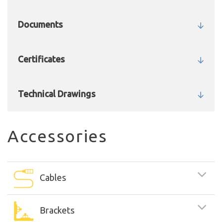
Documents
Certificates
Technical Drawings
Accessories
Cables
Brackets